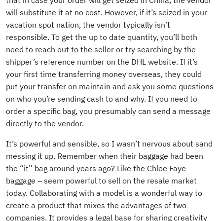
that in case your order will get seized in China, the vendor
will substitute it at no cost. However, if it’s seized in your
vacation spot nation, the vendor typically isn’t
responsible. To get the up to date quantity, you’ll both
need to reach out to the seller or try searching by the
shipper’s reference number on the DHL website. If it’s
your first time transferring money overseas, they could
put your transfer on maintain and ask you some questions
on who you’re sending cash to and why. If you need to
order a specific bag, you presumably can send a message
directly to the vendor.
It’s powerful and sensible, so I wasn’t nervous about sand
messing it up. Remember when their baggage had been
the “it” bag around years ago? Like the Chloe Faye
baggage – seem powerful to sell on the resale market
today. Collaborating with a model is a wonderful way to
create a product that mixes the advantages of two
companies. It provides a legal base for sharing creativity