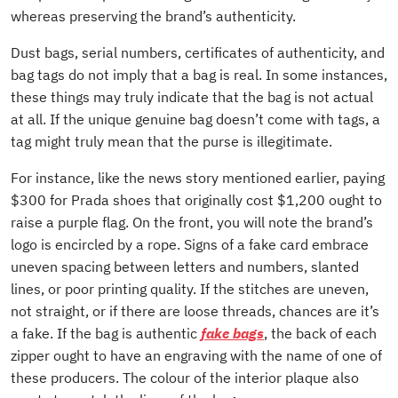
whereas preserving the brand’s authenticity.
Dust bags, serial numbers, certificates of authenticity, and
bag tags do not imply that a bag is real. In some instances,
these things may truly indicate that the bag is not actual
at all. If the unique genuine bag doesn’t come with tags, a
tag might truly mean that the purse is illegitimate.
For instance, like the news story mentioned earlier, paying
$300 for Prada shoes that originally cost $1,200 ought to
raise a purple flag. On the front, you will note the brand’s
logo is encircled by a rope. Signs of a fake card embrace
uneven spacing between letters and numbers, slanted
lines, or poor printing quality. If the stitches are uneven,
not straight, or if there are loose threads, chances are it’s
a fake. If the bag is authentic
fake bags
, the back of each
zipper ought to have an engraving with the name of one of
these producers. The colour of the interior plaque also