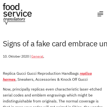
Signs of a fake card embrace u
10. Oktober 2020 |
General
,
Replica Gucci Gucci Reproduction Handbags
replica
hermes
, Sneakers, Accessories & Knock Off Gucci
Now, principally replicas even characteristic laser-etched
serial codes and emblem engravings which might be
indistinguishable from originals. The normal coverage is