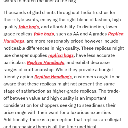
wants to match the liner of the bag.
Thousands of glad clients throughout India trust us for
their style wants, enjoying the right blend of fashion, high
quality
fake bags
, and affordability. In distinction, lower-
grade replicas
fake bags
, such as AA and A grades
Replica
Handbags
, are more reasonably priced however include
noticeable differences in high quality. These replicas might
use cheaper supplies
replica bags
, have less accurate
particulars
Replica Handbags
, and exhibit decrease
ranges of craftsmanship. While they provide a budget-
friendly option
Replica Handbags
, customers ought to be
aware that these replicas might not present the same
stage of satisfaction as higher-grade replicas. The trade-
off between value and high quality is an important
consideration for shoppers seeking to steadiness their
price range with their want for a luxurious expertise.
Additionally, there is a perception that replicas are illegal
and purchasing them is all the time unethical.