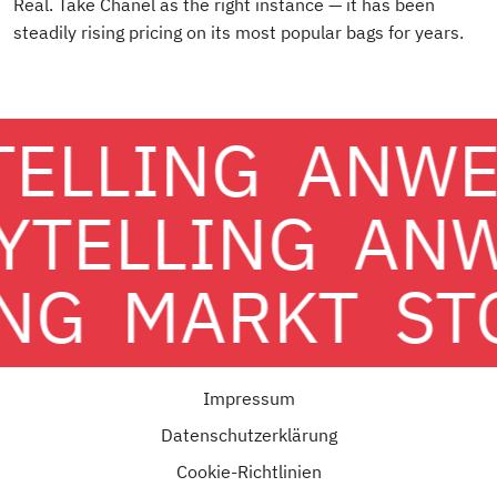
Real. Take Chanel as the right instance — it has been
steadily rising pricing on its most popular bags for years.
TELLING
ANWE
YTELLING
AN
NG
MARKT
ST
Impressum
Datenschutzerklärung
Cookie-Richtlinien