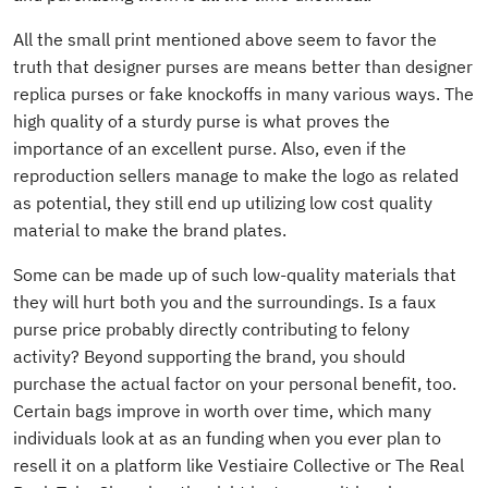
All the small print mentioned above seem to favor the
truth that designer purses are means better than designer
replica purses or fake knockoffs in many various ways. The
high quality of a sturdy purse is what proves the
importance of an excellent purse. Also, even if the
reproduction sellers manage to make the logo as related
as potential, they still end up utilizing low cost quality
material to make the brand plates.
Some can be made up of such low-quality materials that
they will hurt both you and the surroundings. Is a faux
purse price probably directly contributing to felony
activity? Beyond supporting the brand, you should
purchase the actual factor on your personal benefit, too.
Certain bags improve in worth over time, which many
individuals look at as an funding when you ever plan to
resell it on a platform like Vestiaire Collective or The Real