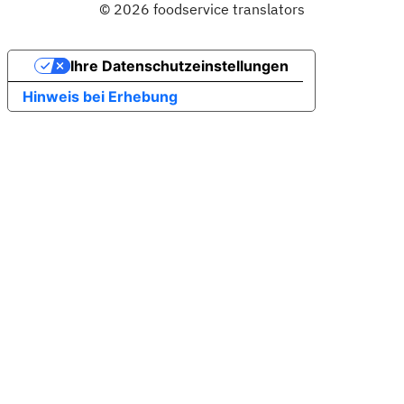
© 2026 foodservice translators
Ihre Datenschutzeinstellungen
Hinweis bei Erhebung